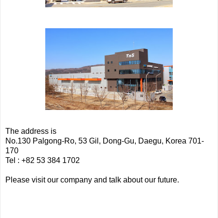
The address is
No.130 Palgong-Ro, 53 Gil, Dong-Gu, Daegu, Korea 701-
170
Tel : +82 53 384 1702
Please visit our company and talk about our future.