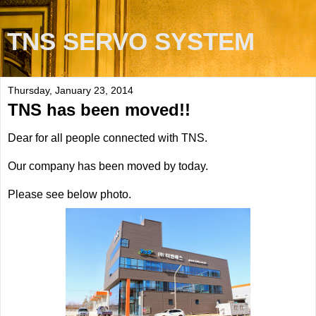
TNS SERVO SYSTEM
Thursday, January 23, 2014
TNS has been moved!!
Dear for all people connected with TNS.
Our company has been moved by today.
Please see below photo.